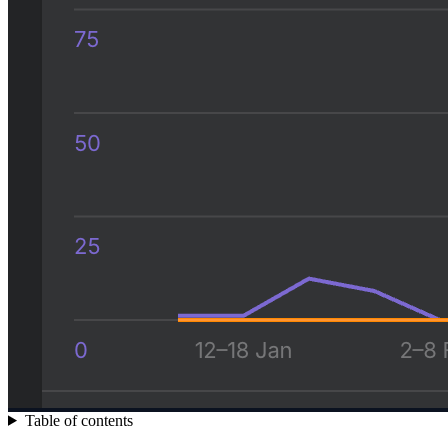
Table of contents