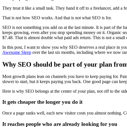
They treat it like a small task. They hand it off to a freelancer, add
That is not how SEO works. And that is not what SEO is for.
SEO is not something you add on at the last minute. It is part of the b
keeps growing, even after you stop spending money on it. Organic sea
$7.48. That is almost double what paid ads return. This is not a small
In this post, I want to show you why SEO deserves a real place in your
Awesome Sleep
over the last six months, including where we now rank
Why SEO should be part of your plan fro
Most growth plans lean on channels you have to keep paying for. Paid s
slower to start, but it keeps paying you back. One good page can keep 
Here is why SEO belongs at the center of your plan, not off to the sid
It gets cheaper the longer you do it
Once a page ranks well, each new visitor costs you almost nothing. C
It reaches people who are already looking for you