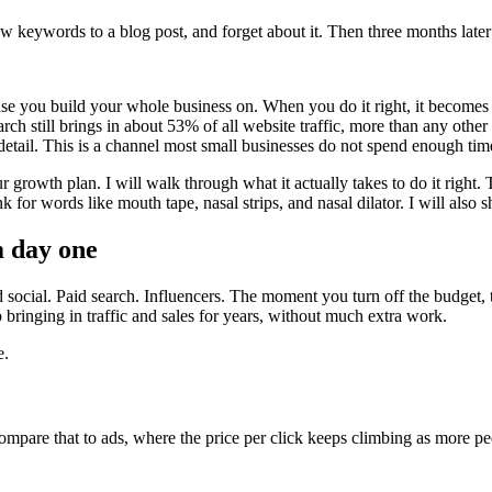
 a few keywords to a blog post, and forget about it. Then three months la
ase you build your whole business on. When you do it right, it becomes o
rch still brings in about 53% of all website traffic, more than any oth
 detail. This is a channel most small businesses do not spend enough ti
 growth plan. I will walk through what it actually takes to do it right
 for words like mouth tape, nasal strips, and nasal dilator. I will als
m day one
ocial. Paid search. Influencers. The moment you turn off the budget, th
bringing in traffic and sales for years, without much extra work.
e.
ompare that to ads, where the price per click keeps climbing as more p