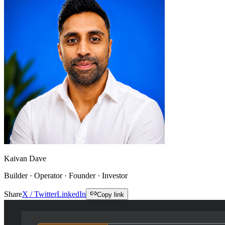
Kaivan Dave
Builder · Operator · Founder · Investor
Share
X / Twitter
LinkedIn
Copy link