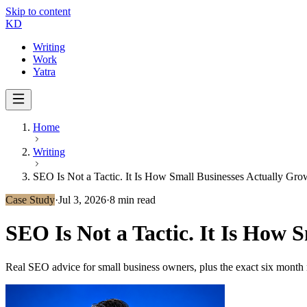
Skip to content
KD
Writing
Work
Yatra
Home
Writing
SEO Is Not a Tactic. It Is How Small Businesses Actually Gro
Case Study
·
Jul 3, 2026
·
8 min read
SEO Is Not a Tactic. It Is How 
Real SEO advice for small business owners, plus the exact six month