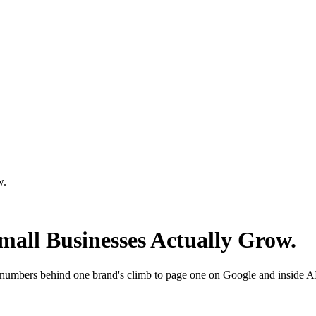
w.
Small Businesses Actually Grow.
 numbers behind one brand's climb to page one on Google and inside A