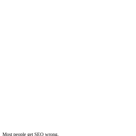
Most people get SEO wrong.