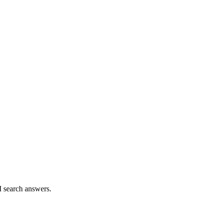
I search answers.