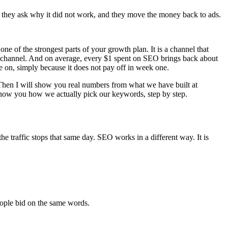
ter they ask why it did not work, and they move the money back to ads.
ne of the strongest parts of your growth plan. It is a channel that
er channel. And on average, every $1 spent on SEO brings back about
me on, simply because it does not pay off in week one.
. Then I will show you real numbers from what we have built at
o show you how we actually pick our keywords, step by step.
e traffic stops that same day. SEO works in a different way. It is
eople bid on the same words.